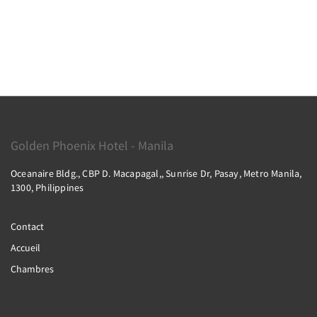
Golden Phoenix Hotel - Manila
Oceanaire Bldg., CBP D. Macapagal,, Sunrise Dr, Pasay, Metro Manila,
1300, Philippines
Contact
Accueil
Chambres