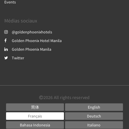
Events
Médias sociaux
@goldenphoenixhotels
Golden Phoenix Hotel Manila
Golden Phoenix Manila
Twitter
2026
All rights reserved
简体
English
Français
Deutsch
Bahasa Indonesia
Italiano