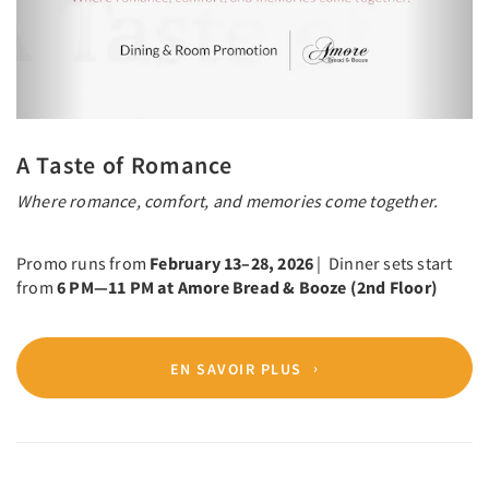
A Taste of Romance
Where romance, comfort, and memories come together.
Promo runs from
February 13–28, 2026
| Dinner sets start
from
6 PM—11 PM at Amore Bread & Booze (2nd Floor)
EN SAVOIR PLUS