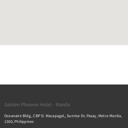
Golden Phoenix Hotel - Manila
Oceanaire Bldg., CBP D. Macapagal,, Sunrise Dr, Pasay, Metro Manila,
1300, Philippines