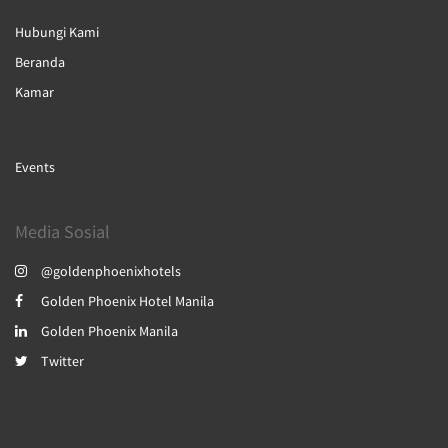
Hubungi Kami
Beranda
Kamar
Events
Media Sosial
@goldenphoenixhotels
Golden Phoenix Hotel Manila
Golden Phoenix Manila
Twitter