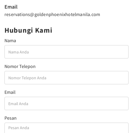
Email
reservations@goldenphoenixhotelmanila.com
Hubungi Kami
Nama
Nomor Telepon
Email
Pesan