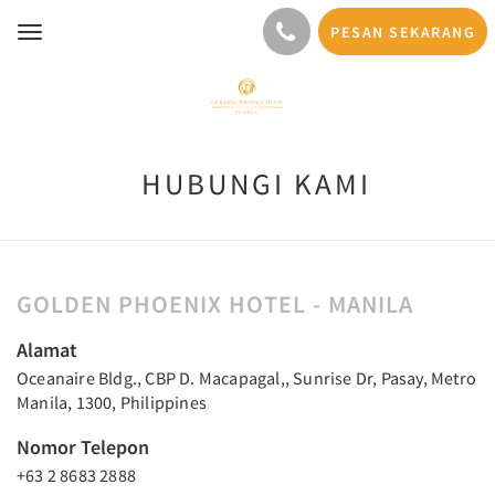
PESAN SEKARANG
Toggle
navigation
HUBUNGI KAMI
GOLDEN PHOENIX HOTEL - MANILA
Alamat
Oceanaire Bldg., CBP D. Macapagal,, Sunrise Dr, Pasay, Metro
Manila, 1300, Philippines
Nomor Telepon
+63 2 8683 2888