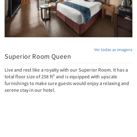
Ver todas as imagens
Superior Room Queen
Live and rest like a royalty with our Superior Room. It has a
total floor size of 258 ft² and is equipped with upscale
furnishings to make sure guests would enjoy a relaxing and
serene stay in our hotel.