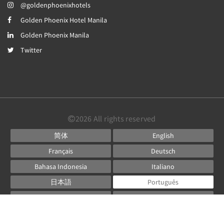
@goldenphoenixhotels
Golden Phoenix Hotel Manila
Golden Phoenix Manila
Twitter
2026
All rights reserved
简体
English
Français
Deutsch
Bahasa Indonesia
Italiano
日本語
Português
Русский
Español
ไทย