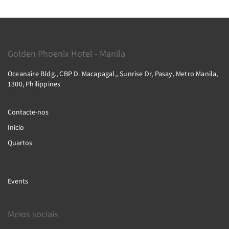
Golden Phoenix Hotel - Manila
Oceanaire Bldg., CBP D. Macapagal,, Sunrise Dr, Pasay, Metro Manila,
1300, Philippines
Contacte-nos
Início
Quartos
Events
Meios sociais