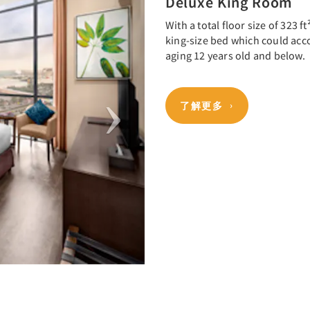
Deluxe King Room
With a total floor size of 323 
king-size bed which could acc
aging 12 years old and below.
了解更多