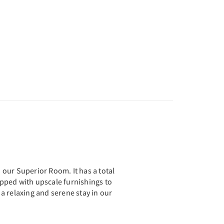
th our Superior Room. It has a total
uipped with upscale furnishings to
a relaxing and serene stay in our