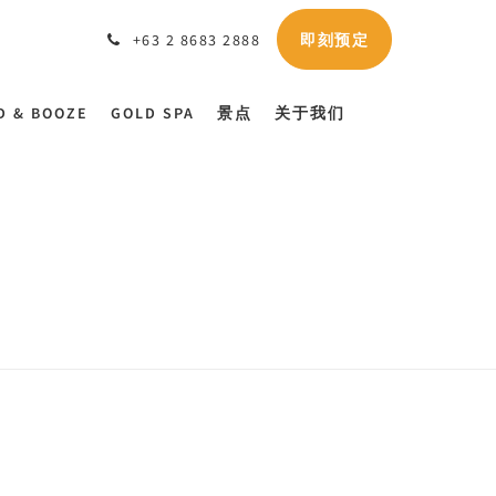
即刻预定
+63 2 8683 2888
D & BOOZE
GOLD SPA
景点
关于我们