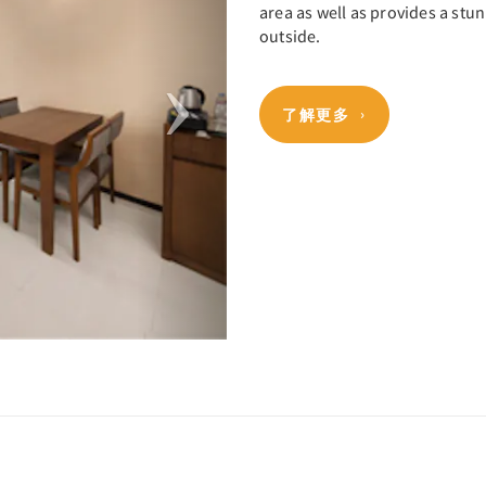
area as well as provides a stun
outside.
了解更多