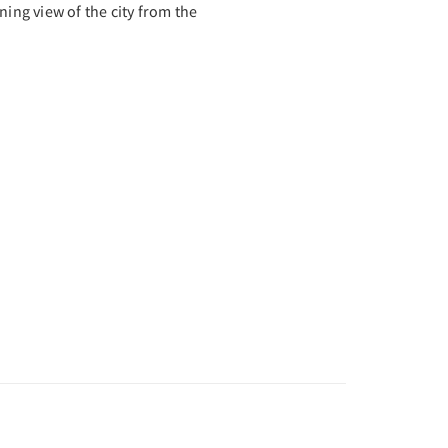
ning view of the city from the