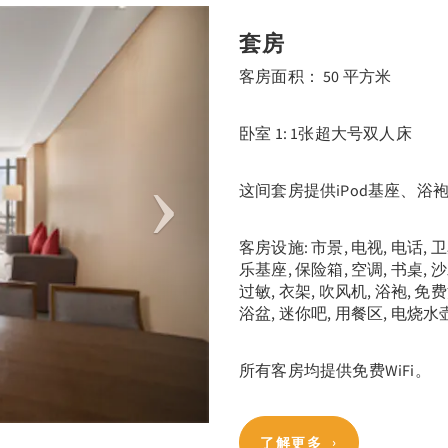
Next
套房
客房面积： 50 平方米
卧室 1: 1张超大号双人床
这间套房提供iPod基座、浴
客房设施: 市景, 电视, 电话, 
乐基座, 保险箱, 空调, 书桌, 
过敏, 衣架, 吹风机, 浴袍, 免
浴盆, 迷你吧, 用餐区, 电烧水壶
所有客房均提供免费WiFi。
了解更多