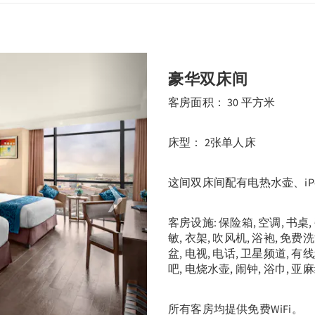
Next
豪华双床间
客房面积： 30 平方米
床型： 2张单人床
这间双床间配有电热水壶、iP
客房设施: 保险箱, 空调, 书桌
敏, 衣架, 吹风机, 浴袍, 免费
盆, 电视, 电话, 卫星频道, 有
吧, 电烧水壶, 闹钟, 浴巾, 亚
所有客房均提供免费WiFi。