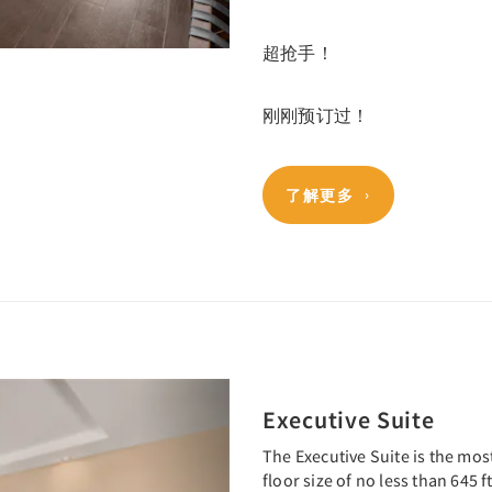
超抢手！
刚刚预订过！
了解更多
Next
Executive Suite
The Executive Suite is the mos
floor size of no less than 645 ft