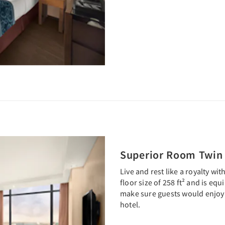
Next
Superior Room Twin
Live and rest like a royalty wi
floor size of 258 ft² and is eq
make sure guests would enjoy 
hotel.