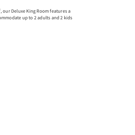
ft², our Deluxe King Room features a
ommodate up to 2 adults and 2 kids