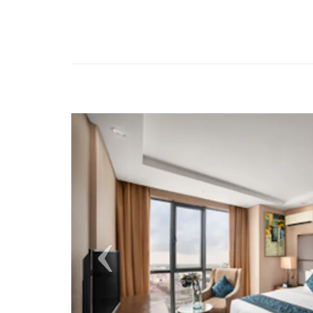
Previous