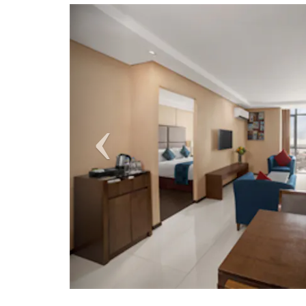
Previous