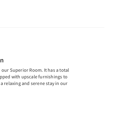
en
th our Superior Room. It has a total
uipped with upscale furnishings to
a relaxing and serene stay in our