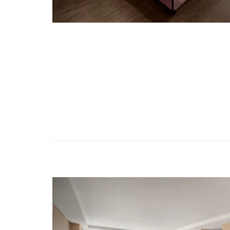
Previous