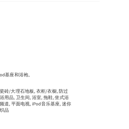
od基座和浴袍。
, 瓷砖/大理石地板, 衣柜/衣橱, 防过
洗浴用品, 卫生间, 浴室, 拖鞋, 坐式浴
线频道, 平面电视, iPod音乐基座, 迷你
麻织品