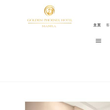
主页
客
Previous