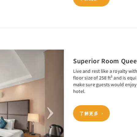
Next
Superior Room Que
Live and rest like a royalty wi
floor size of 258 ft² and is eq
make sure guests would enjoy 
hotel.
了解更多