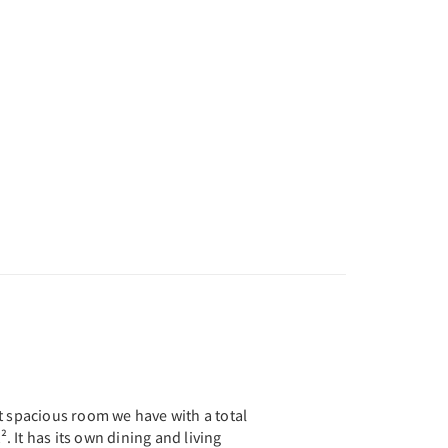
t spacious room we have with a total
². It has its own dining and living