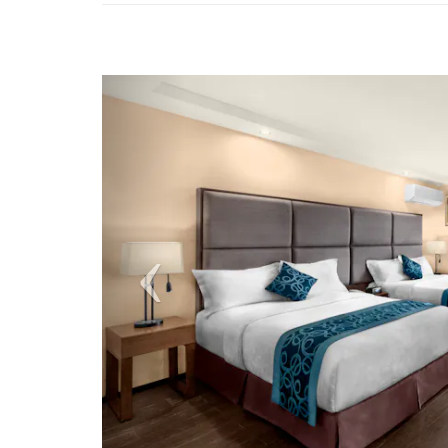
Previous