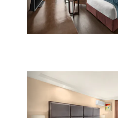
Previous