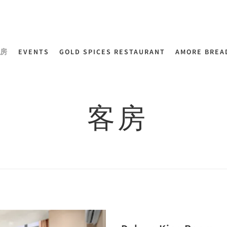
房
EVENTS
GOLD SPICES RESTAURANT
AMORE BREA
客房
Next