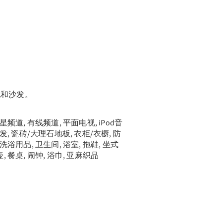
袍和沙发。
卫星频道, 有线频道, 平面电视, iPod音
沙发, 瓷砖/大理石地板, 衣柜/衣橱, 防
费洗浴用品, 卫生间, 浴室, 拖鞋, 坐式
, 餐桌, 闹钟, 浴巾, 亚麻织品